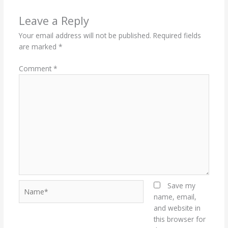
Leave a Reply
Your email address will not be published.
Required fields
are marked
*
Comment
*
Name*
Save my
name, email,
and website in
this browser for