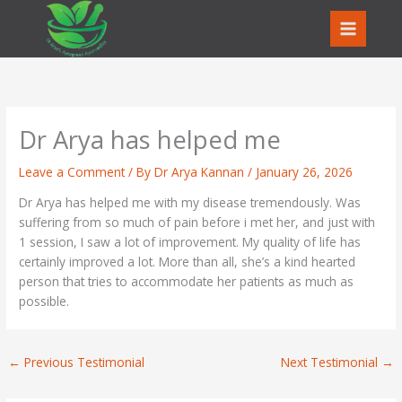
Skip
to
content
Dr Arya has helped me
Leave a Comment
/ By
Dr Arya Kannan
/
January 26, 2026
Dr Arya has helped me with my disease tremendously. Was
suffering from so much of pain before i met her, and just with
1 session, I saw a lot of improvement. My quality of life has
certainly improved a lot. More than all, she’s a kind hearted
person that tries to accommodate her patients as much as
possible.
←
Previous Testimonial
Next Testimonial
→