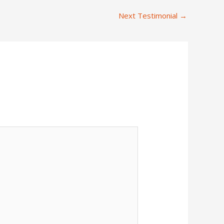
Next Testimonial
→