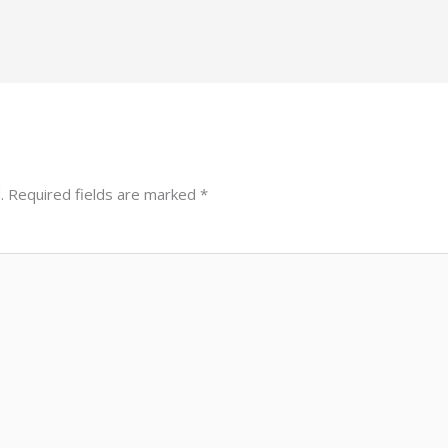
.
Required fields are marked
*