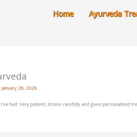
Home
Ayurveda Tre
urveda
/
January 28, 2026
’ve had. Very patient, listens carefully and gives personalized t