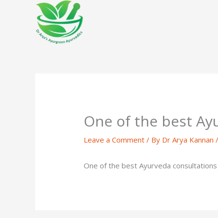
Skip
to
content
One of the best Ay
Leave a Comment
/ By
Dr Arya Kannan
One of the best Ayurveda consultations I