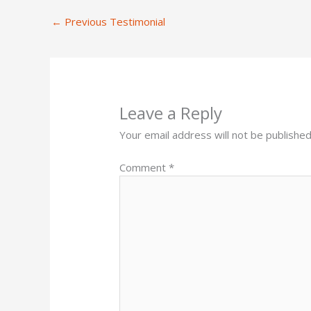
←
Previous Testimonial
Leave a Reply
Your email address will not be published
Comment
*