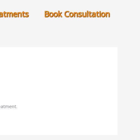
atments
Book Consultation
reatment.